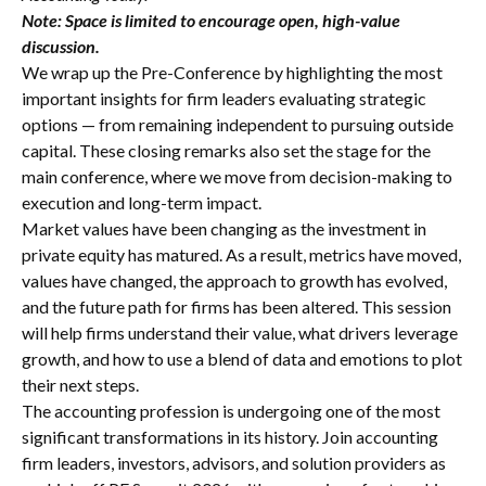
Note: Space is limited to encourage open, high-value
discussion.
We wrap up the Pre-Conference by highlighting the most
important insights for firm leaders evaluating strategic
options — from remaining independent to pursuing outside
capital. These closing remarks also set the stage for the
main conference, where we move from decision-making to
execution and long-term impact.
Market values have been changing as the investment in
private equity has matured. As a result, metrics have moved,
values have changed, the approach to growth has evolved,
and the future path for firms has been altered. This session
will help firms understand their value, what drivers leverage
growth, and how to use a blend of data and emotions to plot
their next steps.
The accounting profession is undergoing one of the most
significant transformations in its history. Join accounting
firm leaders, investors, advisors, and solution providers as