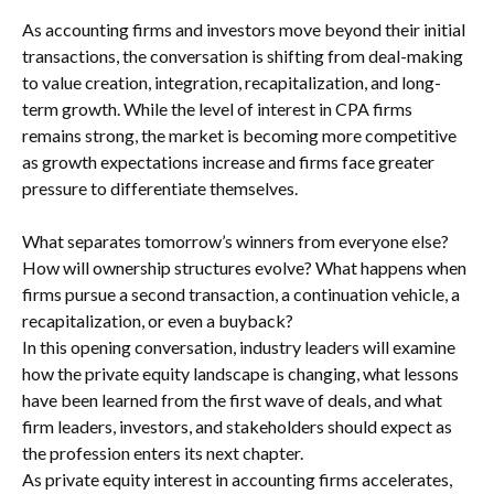
As accounting firms and investors move beyond their initial
transactions, the conversation is shifting from deal-making
to value creation, integration, recapitalization, and long-
term growth. While the level of interest in CPA firms
remains strong, the market is becoming more competitive
as growth expectations increase and firms face greater
pressure to differentiate themselves.
What separates tomorrow’s winners from everyone else?
How will ownership structures evolve? What happens when
firms pursue a second transaction, a continuation vehicle, a
recapitalization, or even a buyback?
In this opening conversation, industry leaders will examine
how the private equity landscape is changing, what lessons
have been learned from the first wave of deals, and what
firm leaders, investors, and stakeholders should expect as
the profession enters its next chapter.
As private equity interest in accounting firms accelerates,