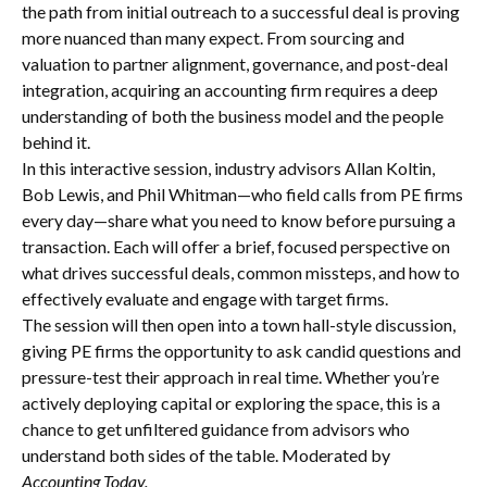
the path from initial outreach to a successful deal is proving
more nuanced than many expect. From sourcing and
valuation to partner alignment, governance, and post-deal
integration, acquiring an accounting firm requires a deep
understanding of both the business model and the people
behind it.
In this interactive session, industry advisors Allan Koltin,
Bob Lewis, and Phil Whitman—who field calls from PE firms
every day—share what you need to know before pursuing a
transaction. Each will offer a brief, focused perspective on
what drives successful deals, common missteps, and how to
effectively evaluate and engage with target firms.
The session will then open into a town hall-style discussion,
giving PE firms the opportunity to ask candid questions and
pressure-test their approach in real time. Whether you’re
actively deploying capital or exploring the space, this is a
chance to get unfiltered guidance from advisors who
understand both sides of the table. Moderated by
Accounting Today.