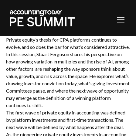
Toggl
Navig
Private equity’s thesis for CPA platforms continues to
evolve, and so does the bar for what’s considered attractive.
In this session, Stuart Ferguson shares his perspective on
how growing variation in multiples and the rise of AI, among
other factors, are reshaping the way sponsors think about
value, growth, and risk across the space. He explores what’s
drawing investor conviction today, what’s giving Investment
Committees pause, and where the next wave of opportunity
may emerge as the definition of a winning platform
continues to shift.
The first wave of private equity in accounting was defined
by platform investments and first-time transactions. The
next wave will be defined by what happens after the deal.
As the pioneering private equity investments in accounting