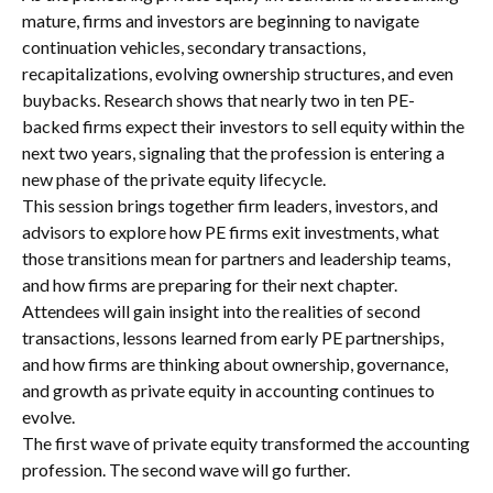
mature, firms and investors are beginning to navigate
continuation vehicles, secondary transactions,
recapitalizations, evolving ownership structures, and even
buybacks. Research shows that nearly two in ten PE-
backed firms expect their investors to sell equity within the
next two years, signaling that the profession is entering a
new phase of the private equity lifecycle.
This session brings together firm leaders, investors, and
advisors to explore how PE firms exit investments, what
those transitions mean for partners and leadership teams,
and how firms are preparing for their next chapter.
Attendees will gain insight into the realities of second
transactions, lessons learned from early PE partnerships,
and how firms are thinking about ownership, governance,
and growth as private equity in accounting continues to
evolve.
The first wave of private equity transformed the accounting
profession. The second wave will go further.