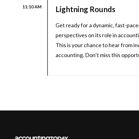
11:10 AM
Lightning Rounds
Get ready for a dynamic, fast-paced
perspectives on its role in account
This is your chance to hear from in
accounting. Don’t miss this opport