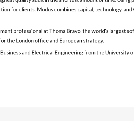
riction for clients. Modus combines capital, technology, a
tment professional at Thoma Bravo, the world's largest s
for the London office and European strategy.
Business and Electrical Engineering from the University o