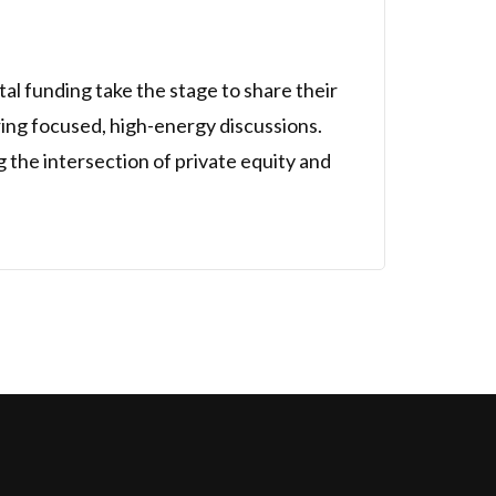
al funding take the stage to share their
uring focused, high-energy discussions.
g the intersection of private equity and