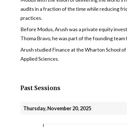
audits in a fraction of the time while reducing f
practices.
Before Modus, Arush was a private equity inves
Thoma Bravo, he was part of the founding team 
Arush studied Finance at the Wharton School of 
Applied Sciences.
Past Sessions
Thursday, November 20, 2025