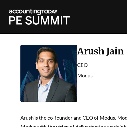
Arush Jain
CEO
Modus
Arush is the co-founder and CEO of Modus. Modus
Modus with the vision of delivering the world's 