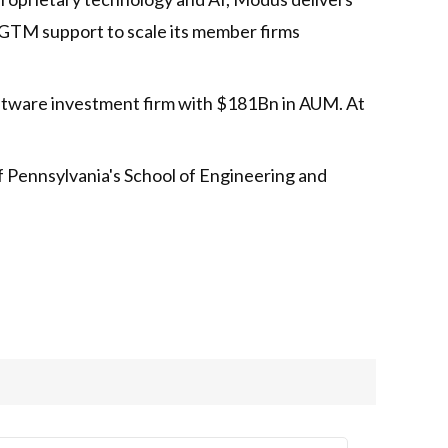
nd GTM support to scale its member firms
oftware investment firm with $181Bn in AUM. At
f Pennsylvania's School of Engineering and