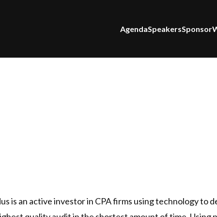
Agenda
Speakers
Sponsor
W
 is an active investor in CPA firms using technology to d
highest quality audit in the shortest amount of time. Using