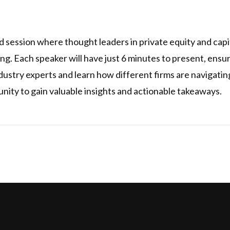
 session where thought leaders in private equity and capit
ing. Each speaker will have just 6 minutes to present, ens
dustry experts and learn how different firms are navigatin
unity to gain valuable insights and actionable takeaways.