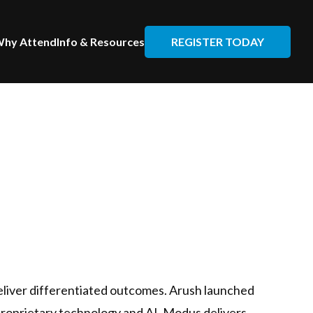
REGISTER TODAY
hy Attend
Info & Resources
eliver differentiated outcomes. Arush launched
 proprietary technology and AI, Modus delivers