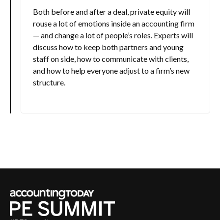
Both before and after a deal, private equity will
rouse a lot of emotions inside an accounting firm
— and change a lot of people’s roles. Experts will
discuss how to keep both partners and young
staff on side, how to communicate with clients,
and how to help everyone adjust to a firm’s new
structure.