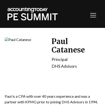
Toggl
Navig
Paul
Catanese
Principal
DHS Advisors
Paul is a CPA with over 40 years experience and was a
partner with KPMG prior to joining DHS Advisors in 1994,