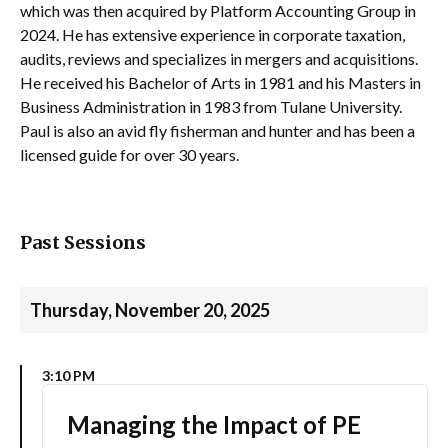
which was then acquired by Platform Accounting Group in
2024. He has extensive experience in corporate taxation,
audits, reviews and specializes in mergers and acquisitions.
He received his Bachelor of Arts in 1981 and his Masters in
Business Administration in 1983 from Tulane University.
Paul is also an avid fly fisherman and hunter and has been a
licensed guide for over 30 years.
Past Sessions
Thursday, November 20, 2025
3:10 PM
Managing the Impact of PE