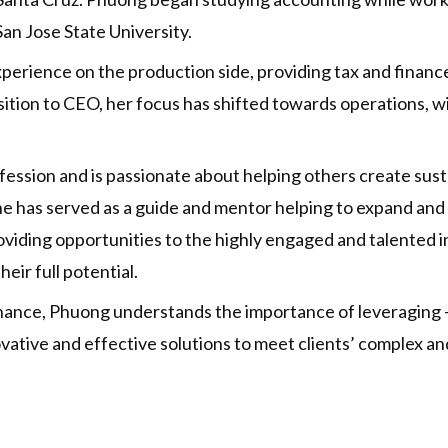
n Jose State University.
rience on the production side, providing tax and finance 
ansition to CEO, her focus has shifted towards operations,
ssion and is passionate about helping others create sustain
e has served as a guide and mentor helping to expand and
viding opportunities to the highly engaged and talented ind
eir full potential.
ance, Phuong understands the importance of leveraging – a
ative and effective solutions to meet clients’ complex an