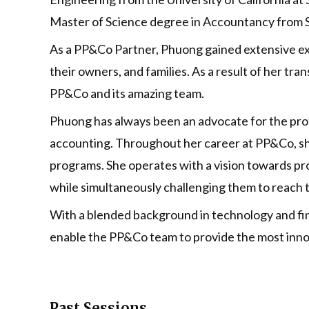
Master of Science degree in Accountancy from Sa
As a PP&Co Partner, Phuong gained extensive expe
their owners, and families. As a result of her tr
PP&Co and its amazing team.
Phuong has always been an advocate for the profe
accounting. Throughout her career at PP&Co, sh
programs. She operates with a vision towards pro
while simultaneously challenging them to reach th
With a blended background in technology and fin
enable the PP&Co team to provide the most innov
Past Sessions