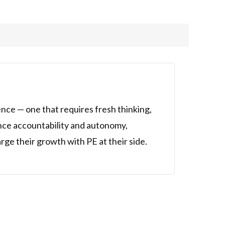
ence — one that requires fresh thinking,
ance accountability and autonomy,
ge their growth with PE at their side.