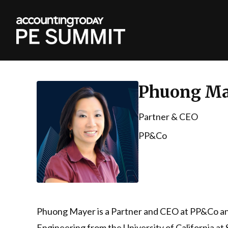
Phuong Ma
Partner & CEO
PP&Co
Phuong Mayer is a Partner and CEO at PP&Co and
Engineering from the University of California a