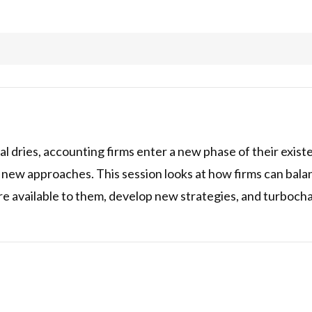
al dries, accounting firms enter a new phase of their exist
 new approaches. This session looks at how firms can bal
e available to them, develop new strategies, and turbochar