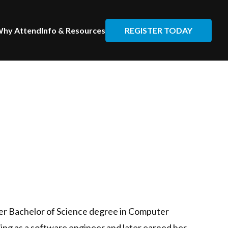
REGISTER TODAY
hy Attend
Info & Resources
her Bachelor of Science degree in Computer
ing as a software engineer and later earned her