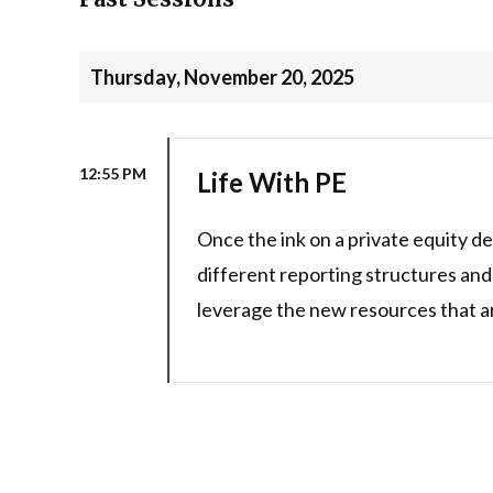
Thursday, November 20, 2025
12:55 PM
Life With PE
Once the ink on a private equity de
different reporting structures and
leverage the new resources that ar