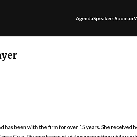
Agenda
Speakers
Sponsor
W
yer
 has been with the firm for over 15 years. She received 
t Santa Cruz. Phuong began studying accounting while work