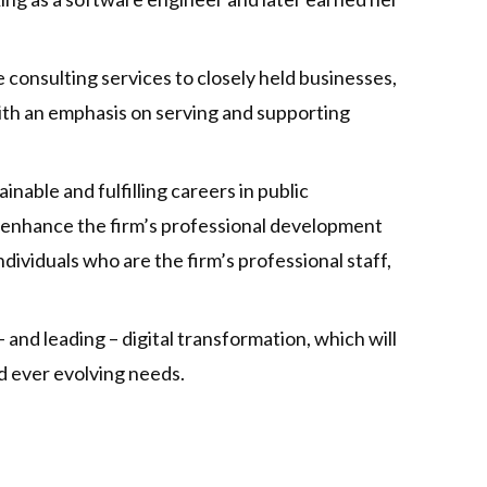
consulting services to closely held businesses,
 with an emphasis on serving and supporting
able and fulfilling careers in public
 enhance the firm’s professional development
ividuals who are the firm’s professional staff,
nd leading – digital transformation, which will
d ever evolving needs.