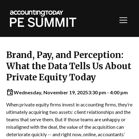
Toggl
Navig
Brand, Pay, and Perception:
What the Data Tells Us About
Private Equity Today
Wednesday, November 19, 2025
3:30 pm - 4:00 pm
When private equity firms invest in accounting firms, they’re
ultimately acquiring two assets: client relationships and the
teams that serve them. But if those teams are unhappy or
misaligned with the deal, the value of the acquisition can
deteriorate quickly -- and right now, online, accountants’