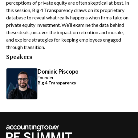
perceptions of private equity are often skeptical at best. In
this session, Big 4 Transparency draws on its proprietary
database to reveal what really happens when firms take on
private equity investment. We’ll examine the data behind
these deals, uncover the impact on retention and morale,
and explore strategies for keeping employees engaged
through transition.
Speakers
Dominic Piscopo
Founder
Big 4 Transparency