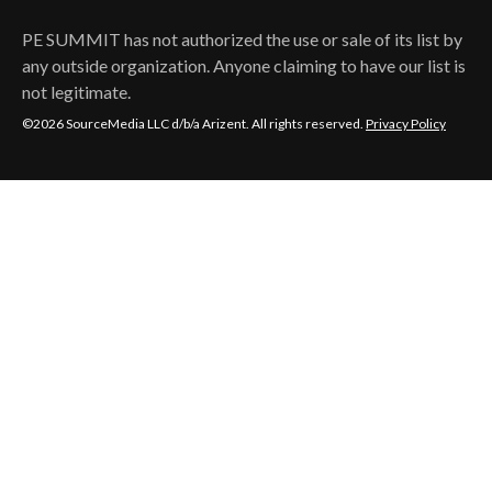
PE SUMMIT
has not authorized the use or sale of its list by
any outside organization. Anyone claiming to have our list is
not legitimate.
©2026 SourceMedia LLC d/b/a Arizent. All rights reserved.
Privacy Policy