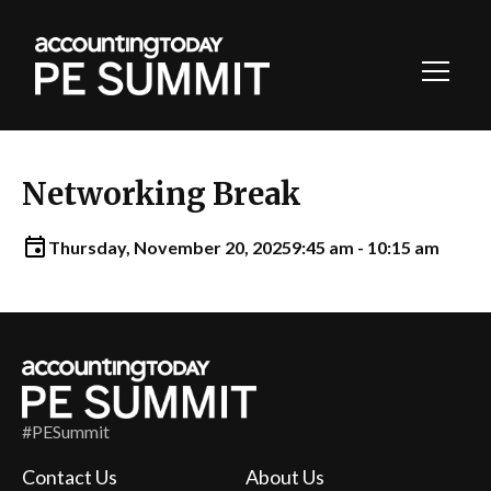
Toggl
Navig
Networking Break
Thursday, November 20, 2025
9:45 am - 10:15 am
#PESummit
Contact Us
About Us