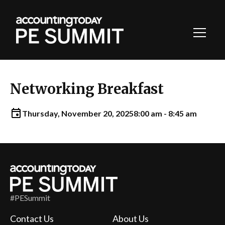
Toggl
Navig
Networking Breakfast
Thursday, November 20, 2025
8:00 am - 8:45 am
#PESummit
Contact Us
About Us