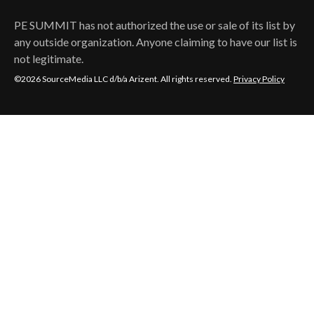
PE SUMMIT
has not authorized the use or sale of its list by
any outside organization. Anyone claiming to have our list is
not legitimate.
©2026 SourceMedia LLC d/b/a Arizent. All rights reserved.
Privacy Policy