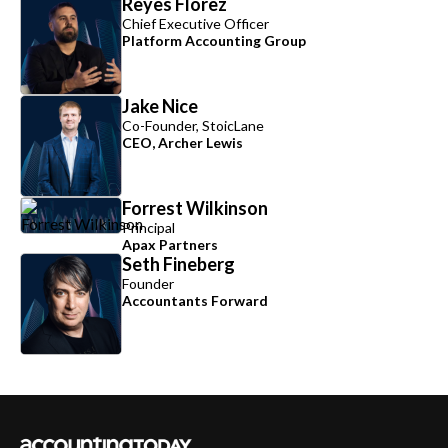
Reyes Florez
Chief Executive Officer
Platform Accounting Group
Jake Nice
Co-Founder, StoicLane
CEO, Archer Lewis
Forrest Wilkinson
Principal
Apax Partners
Seth Fineberg
Founder
Accountants Forward