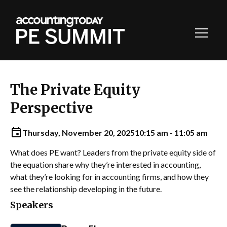
Toggl
Navig
The Private Equity
Perspective
Thursday, November 20, 2025
10:15 am - 11:05 am
What does PE want? Leaders from the private equity side of
the equation share why they’re interested in accounting,
what they’re looking for in accounting firms, and how they
see the relationship developing in the future.
Speakers