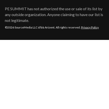
PE SUMMIT
has not authorized the use or sale of its list by
any outside organization. Anyone claiming to have our list is
not legitimate.
©2026 SourceMedia LLC d/b/a Arizent. All rights reserved.
Privacy Policy