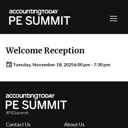
Toggl
Navig
Welcome Reception
Tuesday, November 18, 2025
6:00 pm - 7:30 pm
#PESummit
Contact Us
About Us