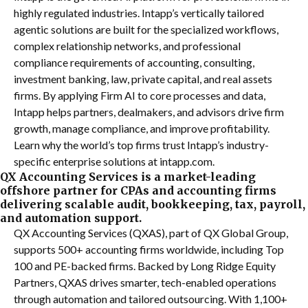
highly regulated industries. Intapp’s vertically tailored
agentic solutions are built for the specialized workflows,
complex relationship networks, and professional
compliance requirements of accounting, consulting,
investment banking, law, private capital, and real assets
firms. By applying Firm AI to core processes and data,
Intapp helps partners, dealmakers, and advisors drive firm
growth, manage compliance, and improve profitability.
Learn why the world’s top firms trust Intapp’s industry-
specific enterprise solutions at intapp.com.
QX Accounting Services is a market-leading
offshore partner for CPAs and accounting firms
delivering scalable audit, bookkeeping, tax, payroll,
and automation support.
QX Accounting Services (QXAS), part of QX Global Group,
supports 500+ accounting firms worldwide, including Top
100 and PE-backed firms. Backed by Long Ridge Equity
Partners, QXAS drives smarter, tech-enabled operations
through automation and tailored outsourcing. With 1,100+