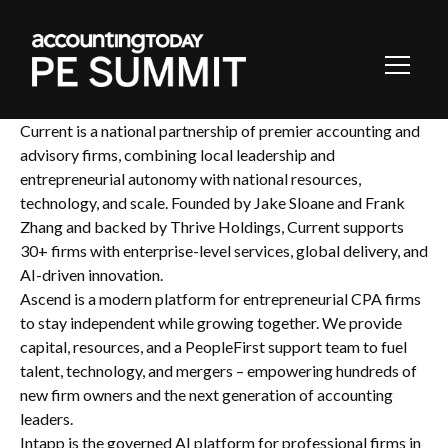
Toggl
Navig
Current is a national partnership of premier accounting and
advisory firms, combining local leadership and
entrepreneurial autonomy with national resources,
technology, and scale. Founded by Jake Sloane and Frank
Zhang and backed by Thrive Holdings, Current supports
30+ firms with enterprise-level services, global delivery, and
AI-driven innovation.
Ascend is a modern platform for entrepreneurial CPA firms
to stay independent while growing together. We provide
capital, resources, and a PeopleFirst support team to fuel
talent, technology, and mergers – empowering hundreds of
new firm owners and the next generation of accounting
leaders.
Intapp is the governed AI platform for professional firms in