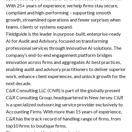
With 25+ years of experience, we help firms stay secure,
compliant and high-performing – supporting smooth
growth, streamlined operations and fewer surprises when
teams, clients or systems expand.
Fieldguide is the leader in purpose-built, enterprise-ready
AI for Audit and Advisory, focused on transforming
professional services through innovative AI solutions. The
company’s end-to-end engagement platform bridges
innovation across firms and aggregates AI best practices,
enabling audit and advisory practitioners to deliver superior
work, enhance client experiences, and unlock growth for the
next decade.
C&R Consulting LLC (CNR) is part of the globally present
C&R Consulting Group, headquartered in New Jersey. C&R
is a specialized outsourcing service provider exclusively to
Accounting Firms. With more than 15 years of experience,
C&R has the track record of handling range of firms, from
top10 firms to boutique firms.