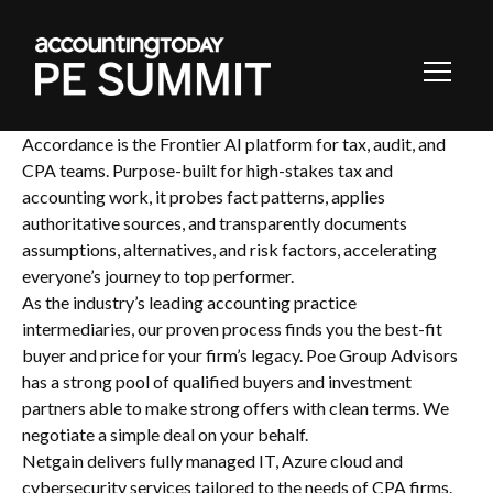
Toggl
Navig
Accordance is the Frontier AI platform for tax, audit, and
CPA teams. Purpose-built for high-stakes tax and
accounting work, it probes fact patterns, applies
authoritative sources, and transparently documents
assumptions, alternatives, and risk factors, accelerating
everyone’s journey to top performer.
As the industry’s leading accounting practice
intermediaries, our proven process finds you the best-fit
buyer and price for your firm’s legacy. Poe Group Advisors
has a strong pool of qualified buyers and investment
partners able to make strong offers with clean terms. We
negotiate a simple deal on your behalf.
Netgain delivers fully managed IT, Azure cloud and
cybersecurity services tailored to the needs of CPA firms.