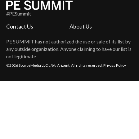
#PESummit
Contact Us
About Us
PE SUMMIT
has not authorized the use or sale of its list by
any outside organization. Anyone claiming to have our list is
not legitimate.
©2026 SourceMedia LLC d/b/a Arizent. All rights reserved.
Privacy Policy