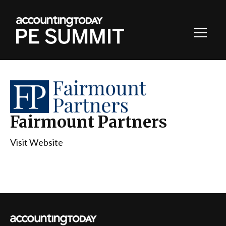
Toggl
Navig
Fairmount Partners
Visit Website