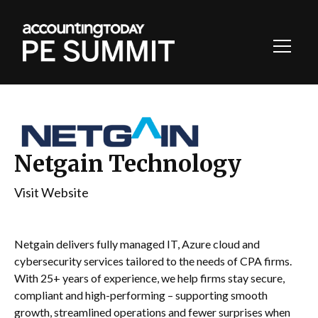
Toggl
Navig
Netgain Technology
Visit Website
Netgain delivers fully managed IT, Azure cloud and
cybersecurity services tailored to the needs of CPA firms.
With 25+ years of experience, we help firms stay secure,
compliant and high-performing – supporting smooth
growth, streamlined operations and fewer surprises when