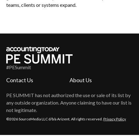
teams, clients or systems expand.
#PESummit
Contact Us
About Us
PE SUMMIT
has not authorized the use or sale of its list by
any outside organization. Anyone claiming to have our list is
not legitimate.
©2026 SourceMedia LLC d/b/a Arizent. All rights reserved.
Privacy Policy