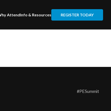
REGISTER TODAY
hy Attend
Info & Resources
#PESummit