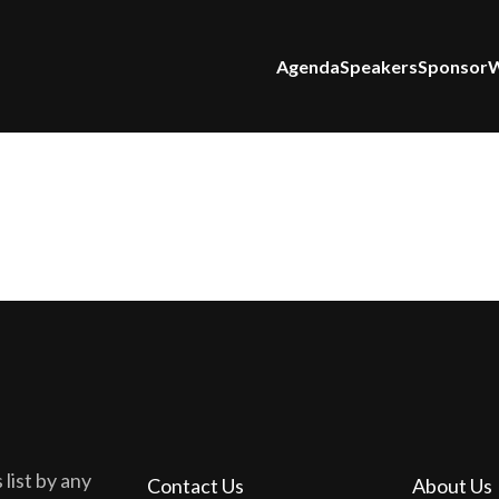
Agenda
Speakers
Sponsor
W
 list by any
Contact Us
About Us