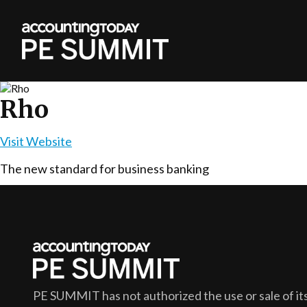
Rho
Visit Website
The new standard for business banking
PE SUMMIT
has not authorized the use or sale of its