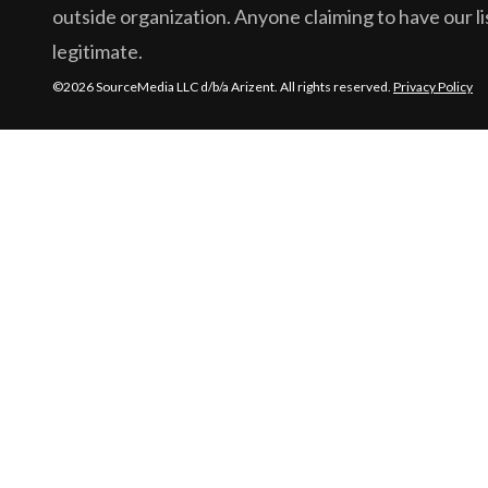
outside organization. Anyone claiming to have our lis
legitimate.
©2026 SourceMedia LLC d/b/a Arizent. All rights reserved.
Privacy Policy