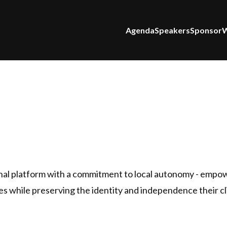
Agenda
Speakers
Sponsor
W
nal platform with a commitment to local autonomy - empo
ties while preserving the identity and independence their c