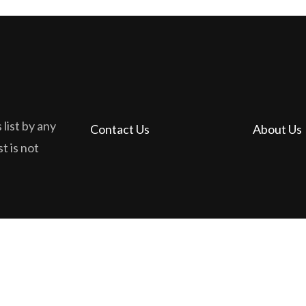
 list by any
Contact Us
About Us
t is not