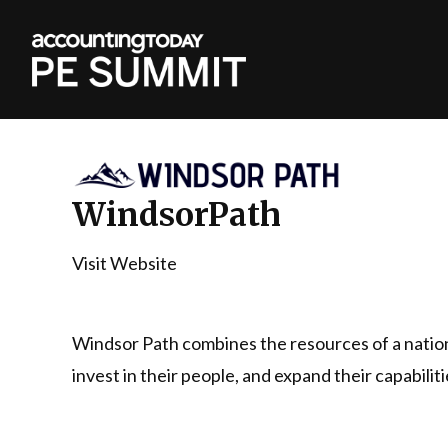
WindsorPath
Visit Website
Windsor Path combines the resources of a natio
invest in their people, and expand their capabili