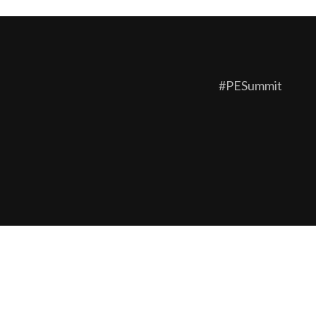
#PESummit