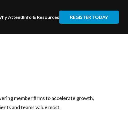
REGISTER TODAY
hy Attend
Info & Resources
wering member firms to accelerate growth,
lients and teams value most.