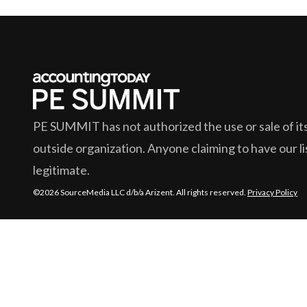
PE SUMMIT
has not authorized the use or sale of its
outside organization. Anyone claiming to have our lis
legitimate.
©2026 SourceMedia LLC d/b/a Arizent. All rights reserved.
Privacy Policy